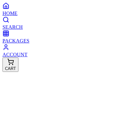
HOME
SEARCH
PACKAGES
ACCOUNT
CART