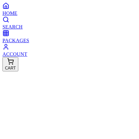
HOME
SEARCH
PACKAGES
ACCOUNT
CART