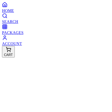
HOME
SEARCH
PACKAGES
ACCOUNT
CART