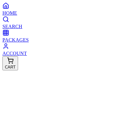
HOME
SEARCH
PACKAGES
ACCOUNT
CART