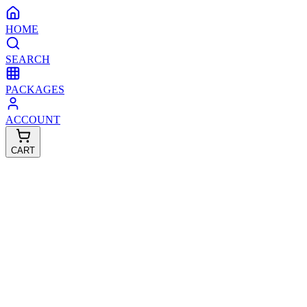
HOME
SEARCH
PACKAGES
ACCOUNT
CART