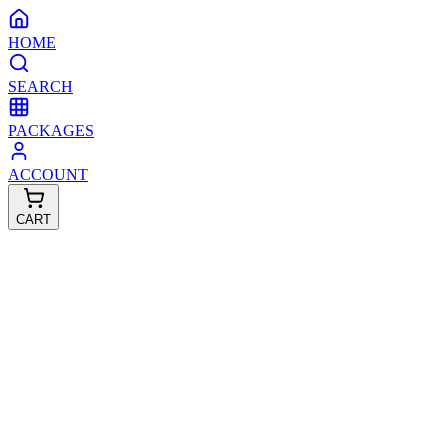
HOME
SEARCH
PACKAGES
ACCOUNT
CART