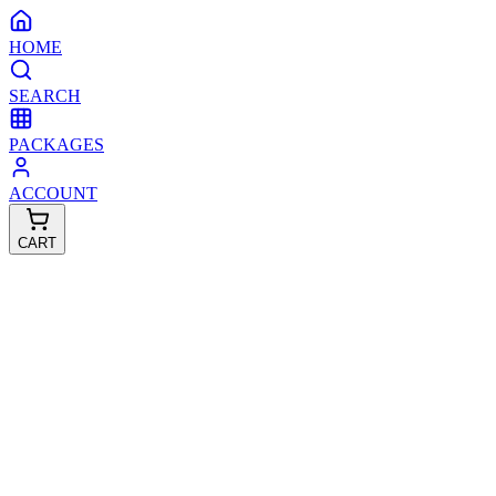
HOME
SEARCH
PACKAGES
ACCOUNT
CART