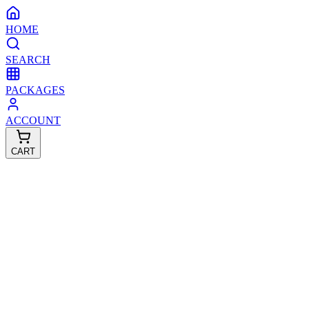
HOME
SEARCH
PACKAGES
ACCOUNT
CART