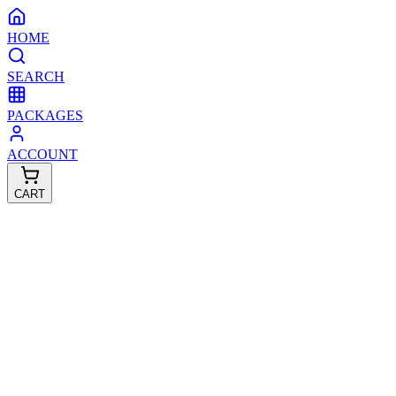
HOME
SEARCH
PACKAGES
ACCOUNT
CART