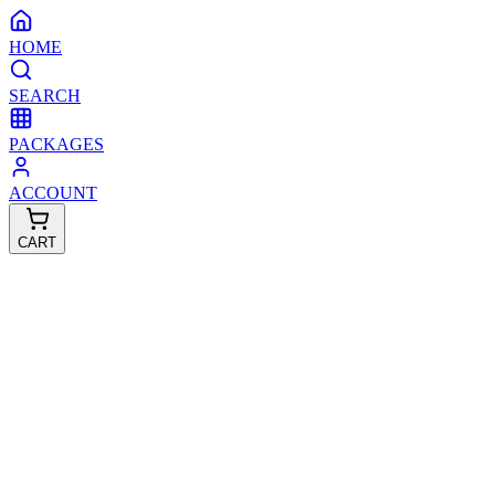
HOME
SEARCH
PACKAGES
ACCOUNT
CART