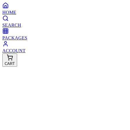
HOME
SEARCH
PACKAGES
ACCOUNT
CART