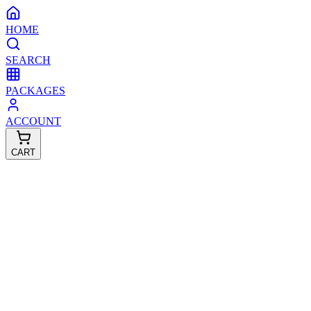
HOME
SEARCH
PACKAGES
ACCOUNT
CART