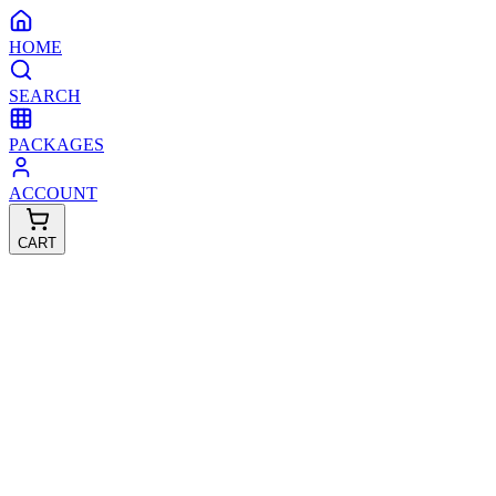
HOME
SEARCH
PACKAGES
ACCOUNT
CART