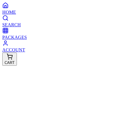
HOME
SEARCH
PACKAGES
ACCOUNT
CART