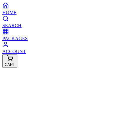
HOME
SEARCH
PACKAGES
ACCOUNT
CART