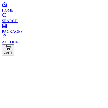
HOME
SEARCH
PACKAGES
ACCOUNT
CART