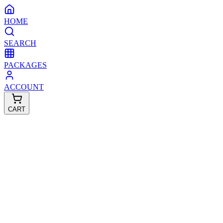
HOME
SEARCH
PACKAGES
ACCOUNT
CART